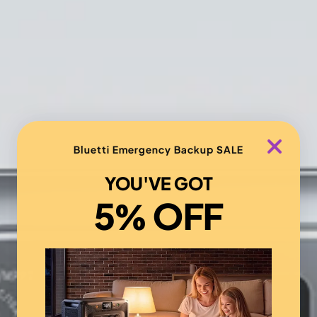
Bluetti Emergency Backup SALE
YOU'VE GOT
5% OFF