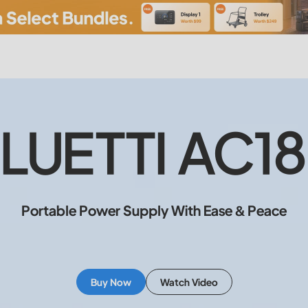
LUETTI AC1
Portable Power Supply With Ease & Peace
Buy Now
Watch Video