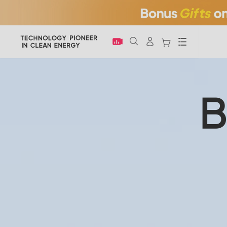
Menu
B