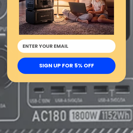
SIGN UP FOR 5% OFF